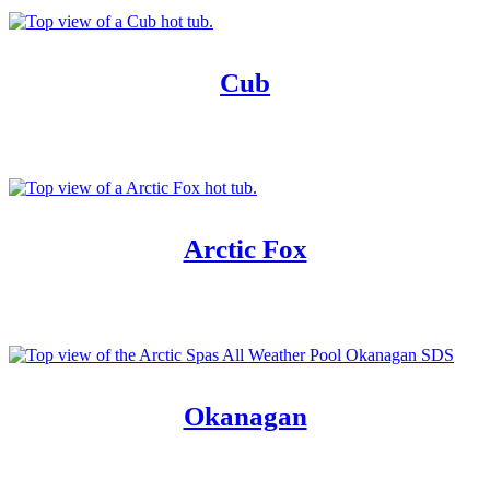
Cub
Arctic Fox
Okanagan