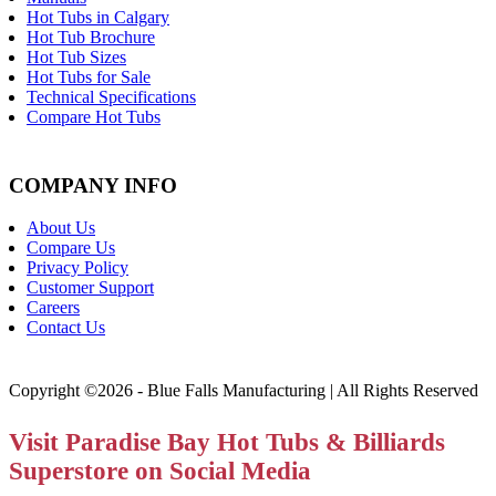
Hot Tubs in Calgary
Hot Tub Brochure
Hot Tub Sizes
Hot Tubs for Sale
Technical Specifications
Compare Hot Tubs
COMPANY INFO
About Us
Compare Us
Privacy Policy
Customer Support
Careers
Contact Us
Copyright ©2026 - Blue Falls Manufacturing | All Rights Reserved
Visit Paradise Bay Hot Tubs & Billiards
Superstore on Social Media