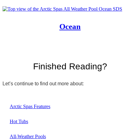
Ocean
Finished Reading?
Let’s continue to find out more about:
Arctic Spas Features
Hot Tubs
All-Weather Pools