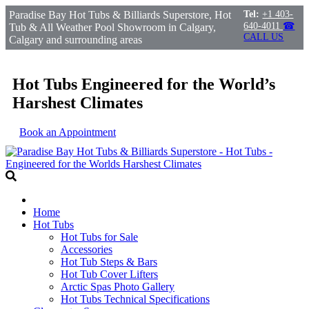
Paradise Bay Hot Tubs & Billiards Superstore, Hot
Tel:
+1 403-
640-4011
☎
Tub & All Weather Pool Showroom in Calgary,
CALL US
Calgary and surrounding areas
Hot Tubs Engineered for the World’s
Harshest Climates
Book an Appointment
Home
Hot Tubs
Hot Tubs for Sale
Accessories
Hot Tub Steps & Bars
Hot Tub Cover Lifters
Arctic Spas Photo Gallery
Hot Tubs Technical Specifications