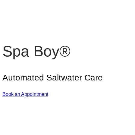
Spa Boy®
Automated Saltwater Care
Book an Appointment