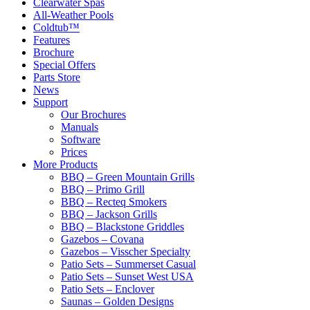
Clearwater Spas
All-Weather Pools
Coldtub™
Features
Brochure
Special Offers
Parts Store
News
Support
Our Brochures
Manuals
Software
Prices
More Products
BBQ – Green Mountain Grills
BBQ – Primo Grill
BBQ – Recteq Smokers
BBQ – Jackson Grills
BBQ – Blackstone Griddles
Gazebos – Covana
Gazebos – Visscher Specialty
Patio Sets – Summerset Casual
Patio Sets – Sunset West USA
Patio Sets – Enclover
Saunas – Golden Designs