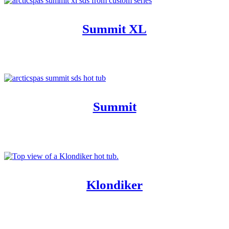
Summit XL
Summit
Klondiker