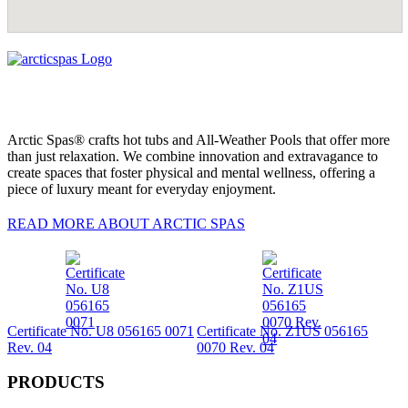
Arctic Spas® crafts hot tubs and All-Weather Pools that offer more
than just relaxation. We combine innovation and extravagance to
create spaces that foster physical and mental wellness, offering a
piece of luxury meant for everyday enjoyment.
READ MORE ABOUT ARCTIC SPAS
Certificate No. U8 056165 0071
Certificate No. Z1US 056165
Rev. 04
0070 Rev. 04
PRODUCTS