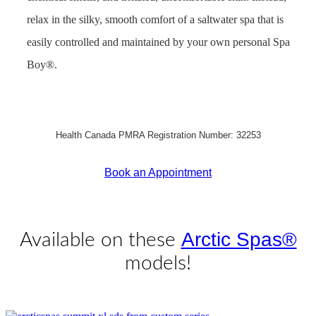
relax in the silky, smooth comfort of a saltwater spa that is
easily controlled and maintained by your own personal Spa
Boy®.
Health Canada PMRA Registration Number: 32253
Book an Appointment
Get Pricing Now
Arctic Spas®
Available on these
models!