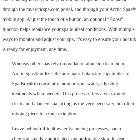
through the myarcticspa.com portal, and through your Arctic Spas®
mobile app. At just the touch of a button, an optional “Boost”
function helps rebalance your spa to ideal conditions. With multiple
ways to monitor and adjust your spa, it’s easy to ensure your hot tub
is ready for enjoyment, any time.
Whereas other spas rely on oxidation alone to clean them,
Arctic Spas® utilizes the automatic balancing capabilities of
Spa Boy® to constantly monitor your water, adjusting
treatments when needed. This process offers a year-round,
clean and balanced spa, acting as the very necessary, but often
missing piece to ozone oxidation.
Leave behind difficult water balancing processes, harsh
chemical smells, and irritated, uncomfortable skin. Instead,