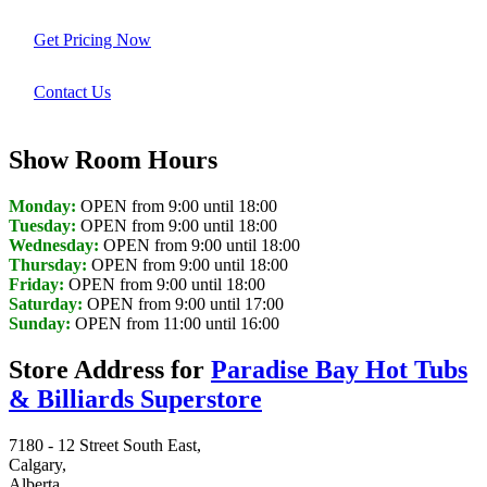
Get Pricing Now
Contact Us
Show Room Hours
Monday:
OPEN from 9:00 until 18:00
Tuesday:
OPEN from 9:00 until 18:00
Wednesday:
OPEN from 9:00 until 18:00
Thursday:
OPEN from 9:00 until 18:00
Friday:
OPEN from 9:00 until 18:00
Saturday:
OPEN from 9:00 until 17:00
Sunday:
OPEN from 11:00 until 16:00
Store Address for
Paradise Bay Hot Tubs
& Billiards Superstore
7180 - 12 Street South East,
Calgary,
Alberta,