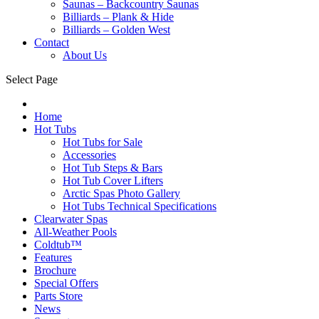
Saunas – Backcountry Saunas
Billiards – Plank & Hide
Billiards – Golden West
Contact
About Us
Select Page
Home
Hot Tubs
Hot Tubs for Sale
Accessories
Hot Tub Steps & Bars
Hot Tub Cover Lifters
Arctic Spas Photo Gallery
Hot Tubs Technical Specifications
Clearwater Spas
All-Weather Pools
Coldtub™
Features
Brochure
Special Offers
Parts Store
News