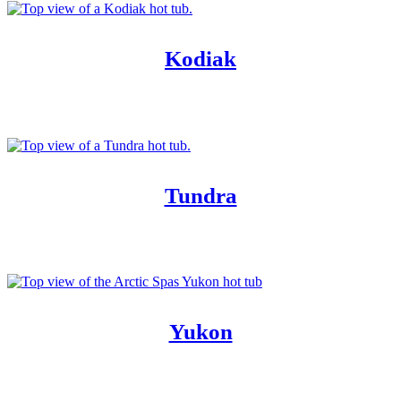
Kodiak
Tundra
Yukon