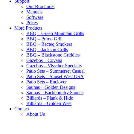
Support
Our Brochures
Manuals
Software
Prices
More Products
BBQ – Green Mountain Grills
BBQ – Primo Grill
BBQ – Recteq Smokers
BBQ – Jackson Grills
BBQ – Blackstone Griddles
Gazebos – Covana
Gazebos – Visscher Specialty
Patio Sets – Summerset Casual
Patio Sets – Sunset West USA
Patio Sets – Enclover
Saunas – Golden Designs
Saunas – Backcountry Saunas
Billiards – Plank & Hide
Billiards – Golden West
Contact
About Us