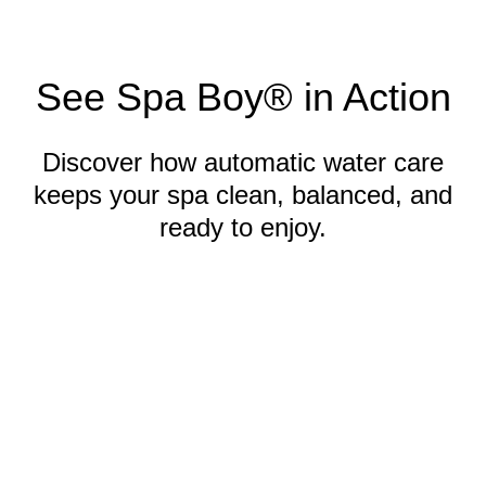
See Spa Boy® in Action
Discover how automatic water care
keeps your spa clean, balanced, and
ready to enjoy.