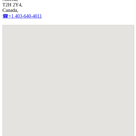
T2H 2Y4,
Canada,
☎+1 403-640-4011