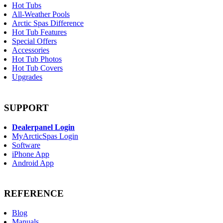
Hot Tubs
All-Weather Pools
Arctic Spas Difference
Hot Tub Features
Special Offers
Accessories
Hot Tub Photos
Hot Tub Covers
Upgrades
SUPPORT
Dealerpanel Login
MyArcticSpas Login
Software
iPhone App
Android App
REFERENCE
Blog
Manuals