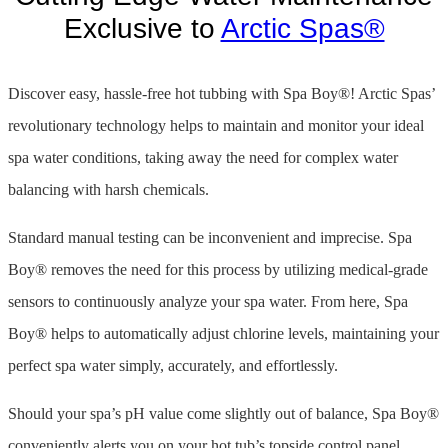
Exclusive to
Arctic Spas®
Discover easy, hassle-free hot tubbing with Spa Boy®! Arctic Spas’
revolutionary technology helps to maintain and monitor your ideal
spa water conditions, taking away the need for complex water
balancing with harsh chemicals.
Standard manual testing can be inconvenient and imprecise. Spa
Boy® removes the need for this process by utilizing medical-grade
sensors to continuously analyze your spa water. From here, Spa
Boy® helps to automatically adjust chlorine levels, maintaining your
perfect spa water simply, accurately, and effortlessly.
Should your spa’s pH value come slightly out of balance, Spa Boy®
conveniently alerts you on your hot tub’s topside control panel,