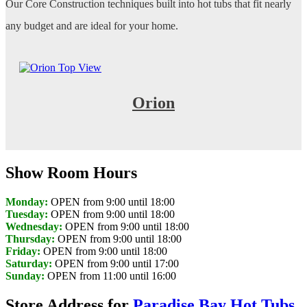
Our Core Construction techniques built into hot tubs that fit nearly
any budget and are ideal for your home.
Orion
Show Room Hours
Monday:
OPEN from 9:00 until 18:00
Tuesday:
OPEN from 9:00 until 18:00
Wednesday:
OPEN from 9:00 until 18:00
Thursday:
OPEN from 9:00 until 18:00
Friday:
OPEN from 9:00 until 18:00
Saturday:
OPEN from 9:00 until 17:00
Sunday:
OPEN from 11:00 until 16:00
Store Address for
Paradise Bay Hot Tubs