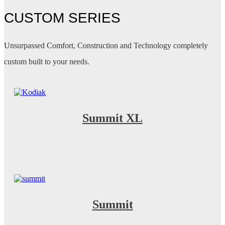
CUSTOM SERIES
Unsurpassed Comfort, Construction and Technology completely
custom built to your needs.
Summit XL
Summit