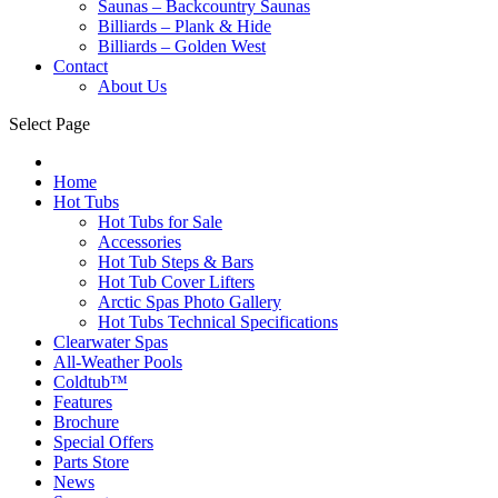
Saunas – Backcountry Saunas
Billiards – Plank & Hide
Billiards – Golden West
Contact
About Us
Select Page
Home
Hot Tubs
Hot Tubs for Sale
Accessories
Hot Tub Steps & Bars
Hot Tub Cover Lifters
Arctic Spas Photo Gallery
Hot Tubs Technical Specifications
Clearwater Spas
All-Weather Pools
Coldtub™
Features
Brochure
Special Offers
Parts Store
News