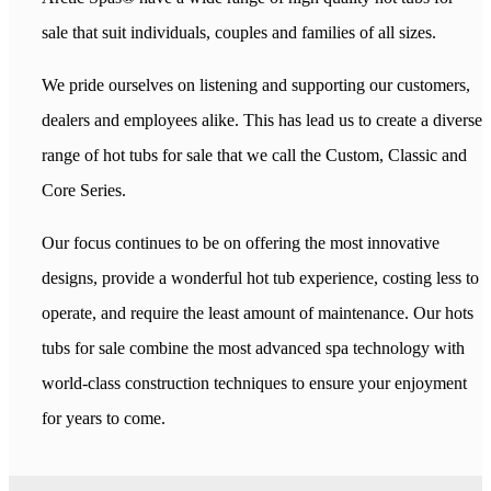
sale that suit individuals, couples and families of all sizes.
We pride ourselves on listening and supporting our customers,
dealers and employees alike. This has lead us to create a diverse
range of hot tubs for sale that we call the Custom, Classic and
Core Series.
Our focus continues to be on offering the most innovative
designs, provide a wonderful hot tub experience, costing less to
operate, and require the least amount of maintenance. Our hots
tubs for sale combine the most advanced spa technology with
world-class construction techniques to ensure your enjoyment
for years to come.