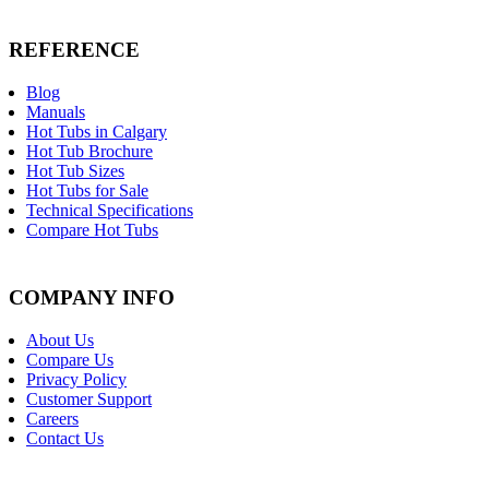
REFERENCE
Blog
Manuals
Hot Tubs in Calgary
Hot Tub Brochure
Hot Tub Sizes
Hot Tubs for Sale
Technical Specifications
Compare Hot Tubs
COMPANY INFO
About Us
Compare Us
Privacy Policy
Customer Support
Careers
Contact Us