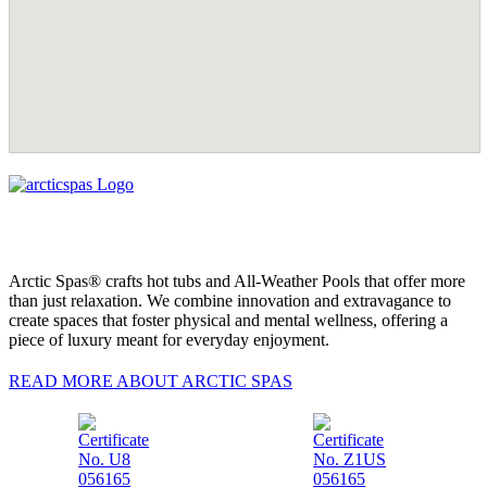
Arctic Spas® crafts hot tubs and All-Weather Pools that offer more
than just relaxation. We combine innovation and extravagance to
create spaces that foster physical and mental wellness, offering a
piece of luxury meant for everyday enjoyment.
READ MORE ABOUT ARCTIC SPAS