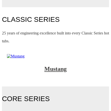
CLASSIC SERIES
25 years of engineering excellence built into every Classic Series hot
tubs.
Mustang
CORE SERIES