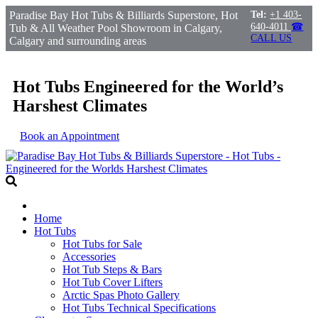
Paradise Bay Hot Tubs & Billiards Superstore, Hot
Tel:
+1 403-
640-4011
☎
Tub & All Weather Pool Showroom in Calgary,
CALL US
Calgary and surrounding areas
Hot Tubs Engineered for the World’s
Harshest Climates
Book an Appointment
Home
Hot Tubs
Hot Tubs for Sale
Accessories
Hot Tub Steps & Bars
Hot Tub Cover Lifters
Arctic Spas Photo Gallery
Hot Tubs Technical Specifications