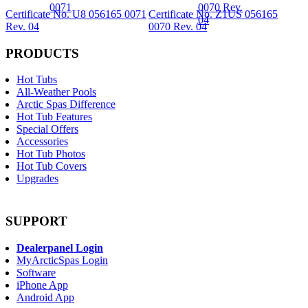
Certificate No. U8 056165 0071
Certificate No. Z1US 056165
Rev. 04
0070 Rev. 04
PRODUCTS
Hot Tubs
All-Weather Pools
Arctic Spas Difference
Hot Tub Features
Special Offers
Accessories
Hot Tub Photos
Hot Tub Covers
Upgrades
SUPPORT
Dealerpanel Login
MyArcticSpas Login
Software
iPhone App
Android App