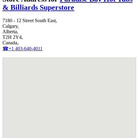
& Billiards Superstore
7180 - 12 Street South East,
Calgary,
Alberta,
T2H 2Y4,
Canada,
☎+1 403-640-4011