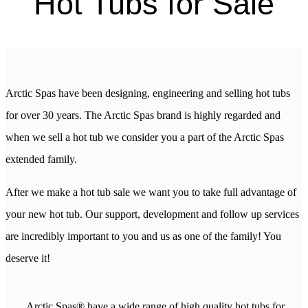
Hot Tubs for Sale
Arctic Spas have been designing, engineering and selling hot tubs
for over 30 years. The Arctic Spas brand is highly regarded and
when we sell a hot tub we consider you a part of the Arctic Spas
extended family.
After we make a hot tub sale we want you to take full advantage of
your new hot tub. Our support, development and follow up services
are incredibly important to you and us as one of the family! You
deserve it!
Click Here
Arctic Spas® have a wide range of high quality hot tubs for