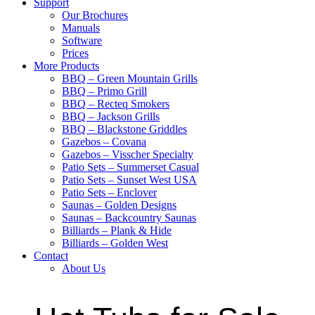
Support
Our Brochures
Manuals
Software
Prices
More Products
BBQ – Green Mountain Grills
BBQ – Primo Grill
BBQ – Recteq Smokers
BBQ – Jackson Grills
BBQ – Blackstone Griddles
Gazebos – Covana
Gazebos – Visscher Specialty
Patio Sets – Summerset Casual
Patio Sets – Sunset West USA
Patio Sets – Enclover
Saunas – Golden Designs
Saunas – Backcountry Saunas
Billiards – Plank & Hide
Billiards – Golden West
Contact
About Us