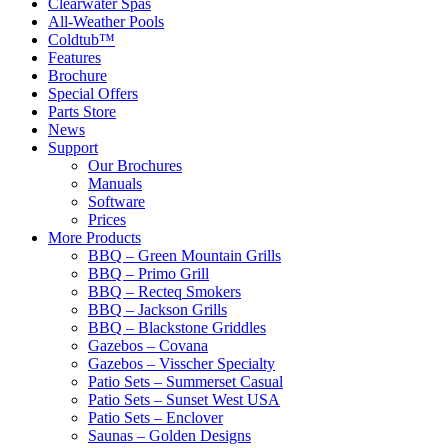
Clearwater Spas
All-Weather Pools
Coldtub™
Features
Brochure
Special Offers
Parts Store
News
Support
Our Brochures
Manuals
Software
Prices
More Products
BBQ – Green Mountain Grills
BBQ – Primo Grill
BBQ – Recteq Smokers
BBQ – Jackson Grills
BBQ – Blackstone Griddles
Gazebos – Covana
Gazebos – Visscher Specialty
Patio Sets – Summerset Casual
Patio Sets – Sunset West USA
Patio Sets – Enclover
Saunas – Golden Designs